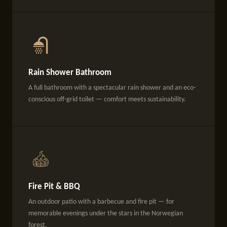
Rain Shower Bathroom
A full bathroom with a spectacular rain shower and an eco-
conscious off-grid toilet — comfort meets sustainability.
Fire Pit & BBQ
An outdoor patio with a barbecue and fire pit — for
memorable evenings under the stars in the Norwegian
forest.