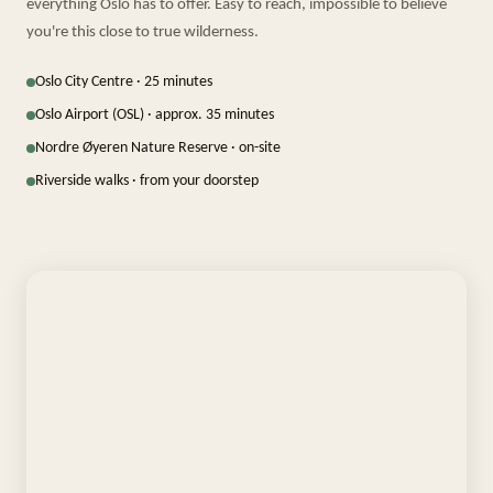
everything Oslo has to offer. Easy to reach, impossible to believe
you're this close to true wilderness.
Oslo City Centre · 25 minutes
Oslo Airport (OSL) · approx. 35 minutes
Nordre Øyeren Nature Reserve · on-site
Riverside walks · from your doorstep