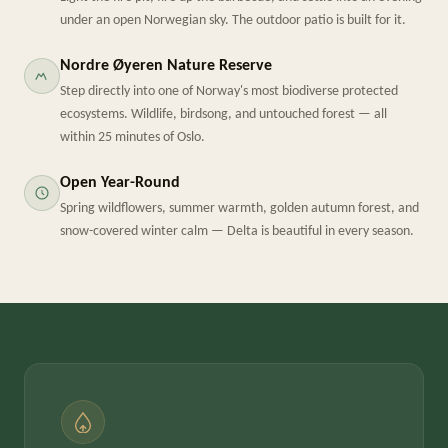
under an open Norwegian sky. The outdoor patio is built for it.
Nordre Øyeren Nature Reserve
Step directly into one of Norway's most biodiverse protected
ecosystems. Wildlife, birdsong, and untouched forest — all
within 25 minutes of Oslo.
Open Year-Round
Spring wildflowers, summer warmth, golden autumn forest, and
snow-covered winter calm — Delta is beautiful in every season.