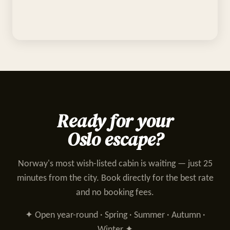
Ready for your
Oslo escape?
Norway's most wish-listed cabin is waiting — just 25
minutes from the city. Book directly for the best rate
and no booking fees.
✦ Open year-round · Spring · Summer · Autumn ·
Winter ✦