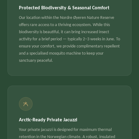
Protected Biodiversity & Seasonal Comfort
Our location within the Nordre Øyeren Nature Reserve
offers rare access to a thriving ecosystem. While this
biodiversity is beautiful, it can bring increased insect
activity for a brief period — typically 2–3 weeks in June. To
ensure your comfort, we provide complimentary repellent
and a specialised mosquito machine to keep your
sanctuary peaceful.
Arctic-Ready Private Jacuzzi
Your private jacuzzi is designed for maximum thermal
retention in the Norwegian climate. A robust, insulated