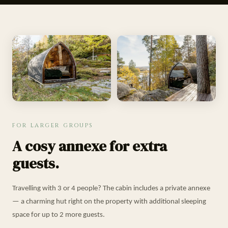
FOR LARGER GROUPS
A cosy annexe for extra
guests.
Travelling with 3 or 4 people? The cabin includes a private annexe
— a charming hut right on the property with additional sleeping
space for up to 2 more guests.