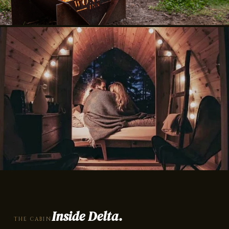
Inside Delta.
THE CABIN