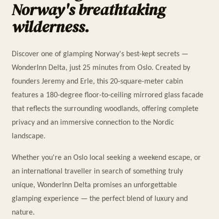
Norway's breathtaking
wilderness.
Discover one of glamping Norway's best-kept secrets —
WonderInn Delta, just 25 minutes from Oslo. Created by
founders Jeremy and Erle, this 20-square-meter cabin
features a 180-degree floor-to-ceiling mirrored glass facade
that reflects the surrounding woodlands, offering complete
privacy and an immersive connection to the Nordic
landscape.
Whether you're an Oslo local seeking a weekend escape, or
an international traveller in search of something truly
unique, WonderInn Delta promises an unforgettable
glamping experience — the perfect blend of luxury and
nature.