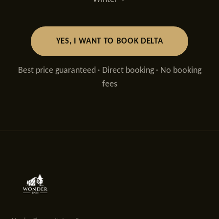
YES, I WANT TO BOOK DELTA
Best price guaranteed · Direct booking · No booking
fees