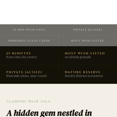
25 MIN FROM OSLO
PRIVATE JACUZZI
MIRRORED GLASS CABIN
MOST WISH-LISTED
25 MINUTES
MOST WISH-LISTED
from Oslo city centre
on Airbnb globally
PRIVATE JACUZZI
NATURE RESERVE
Riverside views, year-round
Nordre Øyeren ecosystem
GLAMPING NEAR OSLO
A hidden gem nestled in