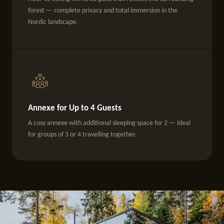
forest — complete privacy and total immersion in the
Nordic landscape.
Annexe for Up to 4 Guests
A cosy annexe with additional sleeping space for 2 — ideal
for groups of 3 or 4 travelling together.