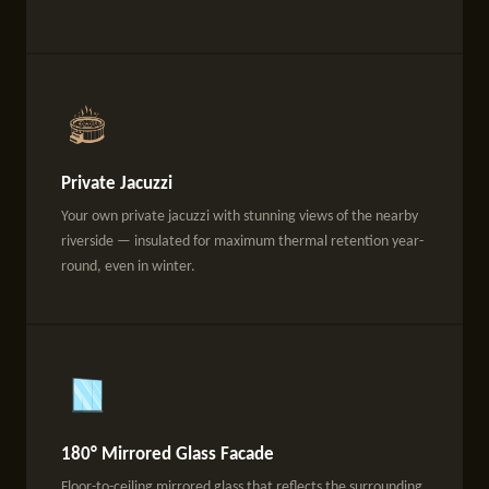
Private Jacuzzi
Your own private jacuzzi with stunning views of the nearby
riverside — insulated for maximum thermal retention year-
round, even in winter.
180° Mirrored Glass Facade
Floor-to-ceiling mirrored glass that reflects the surrounding