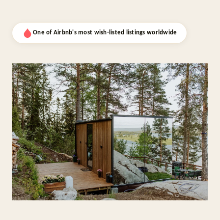
One of Airbnb's most wish-listed listings worldwide