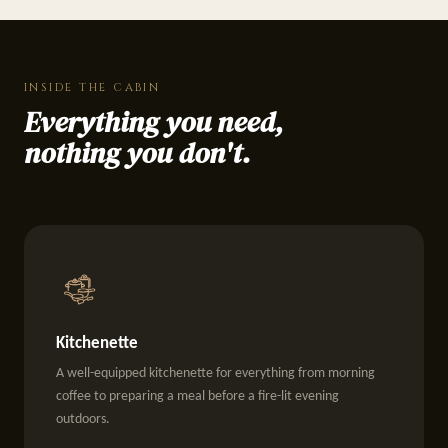
INSIDE THE CABIN
Everything you need,
nothing you don't.
Kitchenette
A well-equipped kitchenette for everything from morning
coffee to preparing a meal before a fire-lit evening
outdoors.