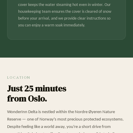
cover keeps the water steaming hot even in winter. Our
housekeeping team ensures the cover is cleared of snow
before your arrival, and we provide clear instructions so
you can enjoy a warm soak immediately.
LOCATION
Just 25 minutes
from Oslo.
WonderInn Delta is nestled within the Nordre Øyeren Nature
Reserve — one of Norway's most precious protected ecosystems.
Despite feeling like a world away, you're a short drive from