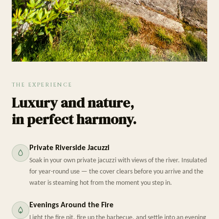
THE EXPERIENCE
Luxury and nature,
in perfect harmony.
Private Riverside Jacuzzi
Soak in your own private jacuzzi with views of the river. Insulated
for year-round use — the cover clears before you arrive and the
water is steaming hot from the moment you step in.
Evenings Around the Fire
Light the fire pit, fire up the barbecue, and settle into an evening