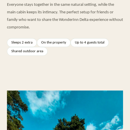
Everyone stays together in the same natural setting, while the
main cabin keeps its intimacy. The perfect setup for friends or
family who want to share the WonderInn Delta experience without
compromise.
Sleeps 2 extra
On the property
Up to 4 guests total
Shared outdoor area