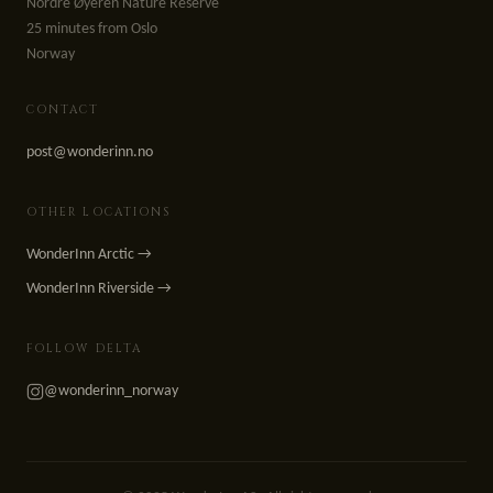
Nordre Øyeren Nature Reserve
25 minutes from Oslo
Norway
CONTACT
post@wonderinn.no
OTHER LOCATIONS
WonderInn Arctic →
WonderInn Riverside →
FOLLOW DELTA
@wonderinn_norway