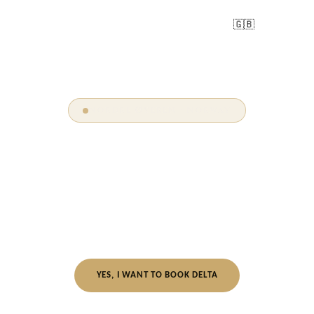
🇬🇧
DELTA
Nordre Øyeren · Norway
Oslo's Best-Kept
Glamping Secret.
25 minutes from Oslo · Nordre Øyeren Nature Reserve
WONDERINN DELTA
YES, I WANT TO BOOK DELTA
Always get the best rate on our official site