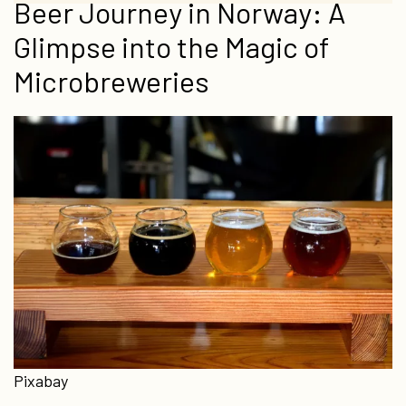
Beer Journey in Norway: A
Glimpse into the Magic of
Microbreweries
Pixabay