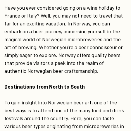
Have you ever considered going on a wine holiday to
France or Italy? Well, you may not need to travel that
far for an exciting vacation. In Norway, you can
embark on a beer journey, immersing yourself in the
magical world of Norwegian microbreweries and the
art of brewing. Whether you’re a beer connoisseur or
simply eager to explore, Norway offers quality beers
that provide visitors a peek into the realm of
authentic Norwegian beer craftsmanship.
Destinations from North to South
To gain insight into Norwegian beer art, one of the
best ways is to attend one of the many food and drink
festivals around the country. Here, you can taste
various beer types originating from microbreweries in