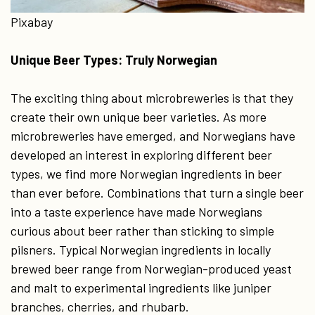
Pixabay
Unique Beer Types: Truly Norwegian
The exciting thing about microbreweries is that they
create their own unique beer varieties. As more
microbreweries have emerged, and Norwegians have
developed an interest in exploring different beer
types, we find more Norwegian ingredients in beer
than ever before. Combinations that turn a single beer
into a taste experience have made Norwegians
curious about beer rather than sticking to simple
pilsners. Typical Norwegian ingredients in locally
brewed beer range from Norwegian-produced yeast
and malt to experimental ingredients like juniper
branches, cherries, and rhubarb.