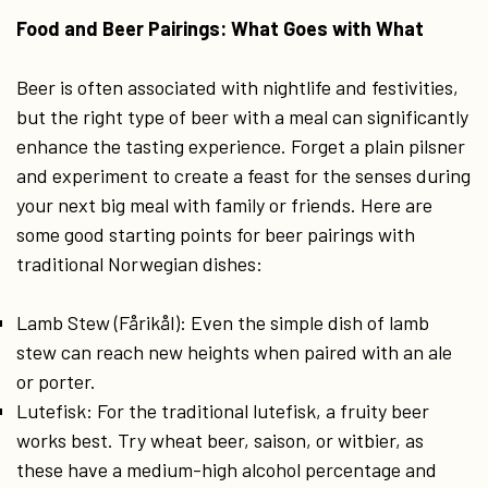
Food and Beer Pairings: What Goes with What
Beer is often associated with nightlife and festivities,
but the right type of beer with a meal can significantly
enhance the tasting experience. Forget a plain pilsner
and experiment to create a feast for the senses during
your next big meal with family or friends. Here are
some good starting points for beer pairings with
traditional Norwegian dishes:
Lamb Stew (Fårikål): Even the simple dish of lamb
stew can reach new heights when paired with an ale
or porter.
Lutefisk: For the traditional lutefisk, a fruity beer
works best. Try wheat beer, saison, or witbier, as
these have a medium-high alcohol percentage and