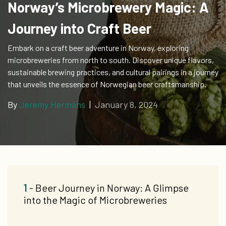
Norway’s Microbrewery Magic: A
Journey into Craft Beer
Embark on a craft beer adventure in Norway, exploring
microbreweries from north to south. Discover unique flavors,
sustainable brewing practices, and cultural pairings in a journey
that unveils the essence of Norwegian beer craftsmanship.
By
Jeremy Hermans
|
January 8, 2024
1
- Beer Journey in Norway: A Glimpse
into the Magic of Microbreweries