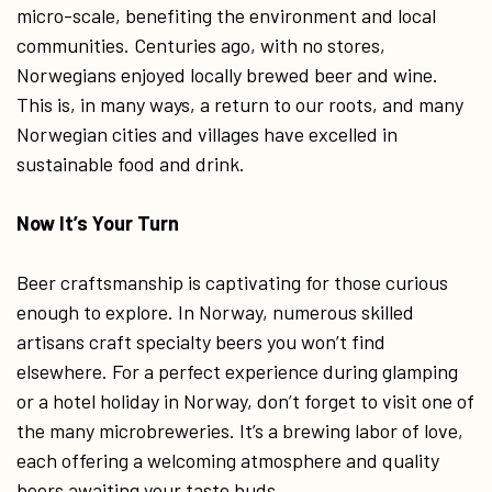
micro-scale, benefiting the environment and local
communities. Centuries ago, with no stores,
Norwegians enjoyed locally brewed beer and wine.
This is, in many ways, a return to our roots, and many
Norwegian cities and villages have excelled in
sustainable food and drink.
Now It’s Your Turn
Beer craftsmanship is captivating for those curious
enough to explore. In Norway, numerous skilled
artisans craft specialty beers you won’t find
elsewhere. For a perfect experience during glamping
or a hotel holiday in Norway, don’t forget to visit one of
the many microbreweries. It’s a brewing labor of love,
each offering a welcoming atmosphere and quality
beers awaiting your taste buds.