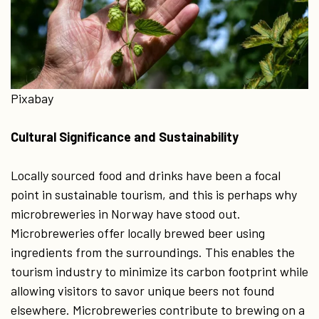
Pixabay
Cultural Significance and Sustainability
Locally sourced food and drinks have been a focal
point in sustainable tourism, and this is perhaps why
microbreweries in Norway have stood out.
Microbreweries offer locally brewed beer using
ingredients from the surroundings. This enables the
tourism industry to minimize its carbon footprint while
allowing visitors to savor unique beers not found
elsewhere. Microbreweries contribute to brewing on a