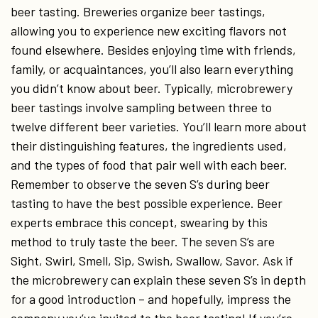
beer tasting. Breweries organize beer tastings,
allowing you to experience new exciting flavors not
found elsewhere. Besides enjoying time with friends,
family, or acquaintances, you’ll also learn everything
you didn’t know about beer. Typically, microbrewery
beer tastings involve sampling between three to
twelve different beer varieties. You’ll learn more about
their distinguishing features, the ingredients used,
and the types of food that pair well with each beer.
Remember to observe the seven S’s during beer
tasting to have the best possible experience. Beer
experts embrace this concept, swearing by this
method to truly taste the beer. The seven S’s are
Sight, Swirl, Smell, Sip, Swish, Swallow, Savor. Ask if
the microbrewery can explain these seven S’s in depth
for a good introduction – and hopefully, impress the