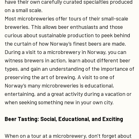
have their own carefully curated specialties produced
on a small scale.
Most microbreweries offer tours of their small-scale
breweries. This allows beer enthusiasts and those
curious about sustainable production to peek behind
the curtain of how Norway’s finest beers are made.
During a visit to a microbrewery in Norway, you can
witness brewers in action, learn about different beer
types, and gain an understanding of the importance of
preserving the art of brewing. A visit to one of
Norway’s many microbreweries is educational,
entertaining, and a great activity during a vacation or
when seeking something new in your own city.
Beer Tasting: Social, Educational, and Exciting
When on a tour at a microbrewery, don’t forget about