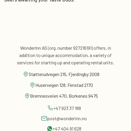
WonderInn AS (org. number 927216191) offers, in
addition
to unique accommodation, a variety of
services for
starting up and operating rental units.
Støtterudvegen 215, Fjerdingby 2008
Huservegen 128, Fenstad 2170
Bremnesveien 470, Borkenes 9475
+47 923 37 188
post@wonderinn.no
+47 404 91 628