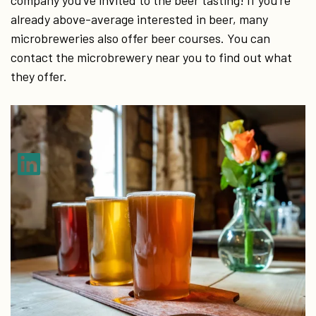
company you’ve invited to the beer tasting! If you’re
already above-average interested in beer, many
microbreweries also offer beer courses. You can
contact the microbrewery near you to find out what
they offer.