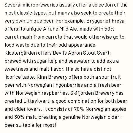
Several microbreweries usually offer a selection of the
most classic types, but many also seek to create their
very own unique beer. For example, Bryggeriet Frøya
offers its unique Alrune Mild Ale, made with 50%
carrot mash from carrots that would otherwise go to
food waste due to their odd appearance.
Klostergården offers Devil’s Apron Stout Svart,
brewed with sugar kelp and seawater to add extra
sweetness and malt flavor. It also has a distinct
licorice taste. Kinn Brewery offers both a sour fruit
beer with Norwegian lingonberries and a fresh beer
with Norwegian raspberries. Skifjorden Brewery has
created Littavkvart, a good combination for both beer
and cider lovers. It consists of 70% Norwegian apples
and 30% malt, creating a genuine Norwegian cider-
beer suitable for most!