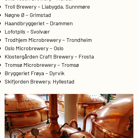
Troll Brewery – Liabygda, Sunnmøre
Nøgne Ø – Grimstad
Haandbryggeriet – Drammen
Lofotpils – Svolvær
Trodhjem Microbrewery – Trondheim
Oslo Microbrewery – Oslo
Klostergården Craft Brewery – Frosta
Tromsø Microbrewery – Tromsø
Bryggeriet Frøya – Dyrvik
Skifjorden Brewery, Hyllestad