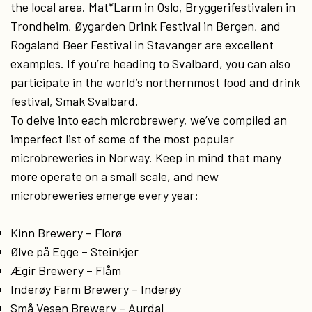
the local area. Mat*Larm in Oslo, Bryggerifestivalen in
Trondheim, Øygarden Drink Festival in Bergen, and
Rogaland Beer Festival in Stavanger are excellent
examples. If you’re heading to Svalbard, you can also
participate in the world’s northernmost food and drink
festival, Smak Svalbard.
To delve into each microbrewery, we’ve compiled an
imperfect list of some of the most popular
microbreweries in Norway. Keep in mind that many
more operate on a small scale, and new
microbreweries emerge every year:
Kinn Brewery – Florø
Ølve på Egge – Steinkjer
Ægir Brewery – Flåm
Inderøy Farm Brewery – Inderøy
Små Vesen Brewery – Aurdal