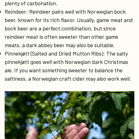
plenty of carbonation.
Reindeer: Reindeer pairs well with Norwegian bock
beer, known for its rich flavor. Usually, game meat and
bock beer are a perfect combination, but since
reindeer meat is often sweeter than other game
meats, a dark abbey beer may also be suitable.
Pinnekjøtt (Salted and Dried Mutton Ribs): The salty
pinnekjøtt goes well with Norwegian dark Christmas
ale. If you want something sweeter to balance the
saltiness, a Norwegian craft cider may also work well.