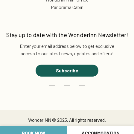
Panorama Cabin
Stay up to date with the
WonderInn Newsletter!
Enter your email address below to get exclusive
access to our latest news, updates and offers!
Subscribe
WonderINN © 2025. All rights reserved.
BOOK NOW
ACCOMMODATION