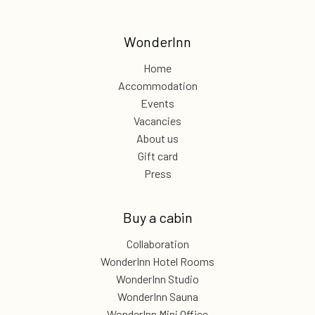
WonderInn
Home
Accommodation
Events
Vacancies
About us
Gift card
Press
Buy a cabin
Collaboration
WonderInn Hotel Rooms
WonderInn Studio
WonderInn Sauna
WonderInn Mini Office