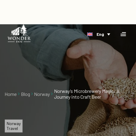
×
Home
Eng
Accomodation
Book
Riverside
Direct
Arctic
Events
Delta
Gift
Cards
Norway’s Microbrewery Magic: A
Home
Blog
Norway
Journey into Craft Beer
About
Us
Blog
Norway
Travel
Vacancies