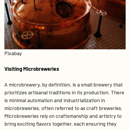
Pixabay
Visiting Microbreweries
A microbrewery, by definition, is a small brewery that
prioritizes artisanal traditions in its production. There
is minimal automation and industrialization in
microbreweries, often referred to as craft breweries.
Microbreweries rely on craftsmanship and artistry to
bring exciting flavors together, each ensuring they