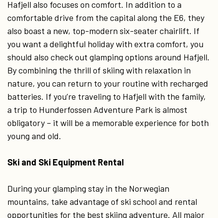
Hafjell also focuses on comfort. In addition to a
comfortable drive from the capital along the E6, they
also boast a new, top-modern six-seater chairlift. If
you want a delightful holiday with extra comfort, you
should also check out glamping options around Hafjell.
By combining the thrill of skiing with relaxation in
nature, you can return to your routine with recharged
batteries. If you’re traveling to Hafjell with the family,
a trip to Hunderfossen Adventure Park is almost
obligatory – it will be a memorable experience for both
young and old.
Ski and Ski Equipment Rental
During your glamping stay in the Norwegian
mountains, take advantage of ski school and rental
opportunities for the best skiing adventure. All major