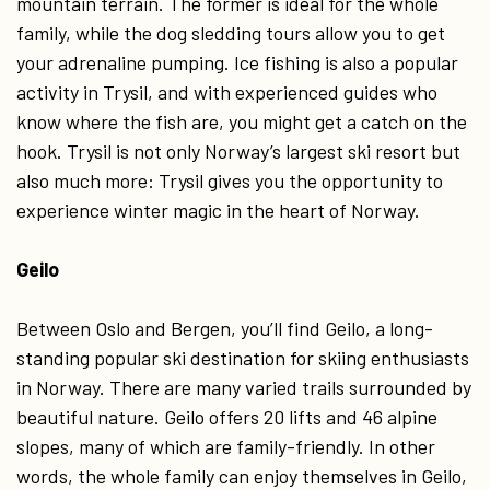
mountain terrain. The former is ideal for the whole
family, while the dog sledding tours allow you to get
your adrenaline pumping. Ice fishing is also a popular
activity in Trysil, and with experienced guides who
know where the fish are, you might get a catch on the
hook. Trysil is not only Norway’s largest ski resort but
also much more: Trysil gives you the opportunity to
experience winter magic in the heart of Norway.
Geilo
Between Oslo and Bergen, you’ll find Geilo, a long-
standing popular ski destination for skiing enthusiasts
in Norway. There are many varied trails surrounded by
beautiful nature. Geilo offers 20 lifts and 46 alpine
slopes, many of which are family-friendly. In other
words, the whole family can enjoy themselves in Geilo,