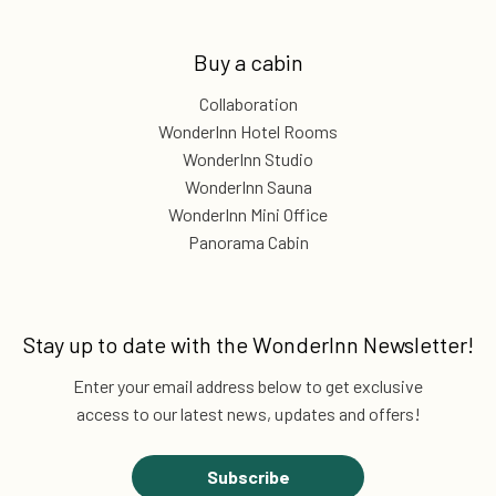
Buy a cabin
Collaboration
WonderInn Hotel Rooms
WonderInn Studio
WonderInn Sauna
WonderInn Mini Office
Panorama Cabin
Stay up to date with the
WonderInn Newsletter!
Enter your email address below to get exclusive
access to our latest news, updates and offers!
Subscribe