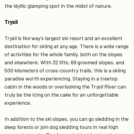
the idyllic glamping spot in the midst of nature.
Trysil
Trysil is Norway’s largest ski resort and an excellent
destination for skiing at any age. There is a wide range
of activities for the whole family, both on the slopes
and elsewhere. With 32 lifts, 69 groomed slopes, and
500 kilometers of cross-country trails, this is a skiing
paradise worth experiencing. Staying in a treetop
cabin in the woods or overlooking the Trysil River can
truly be the icing on the cake for an unforgettable
experience.
In addition to the ski slopes, you can go sledding in the
deep forests or join dog sledding tours in real high