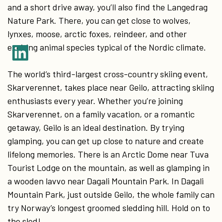
and a short drive away, you’ll also find the Langedrag
Nature Park. There, you can get close to wolves,
lynxes, moose, arctic foxes, reindeer, and other
exciting animal species typical of the Nordic climate.
The world’s third-largest cross-country skiing event,
Skarverennet, takes place near Geilo, attracting skiing
enthusiasts every year. Whether you’re joining
Skarverennet, on a family vacation, or a romantic
getaway, Geilo is an ideal destination. By trying
glamping, you can get up close to nature and create
lifelong memories. There is an Arctic Dome near Tuva
Tourist Lodge on the mountain, as well as glamping in
a wooden lavvo near Dagali Mountain Park. In Dagali
Mountain Park, just outside Geilo, the whole family can
try Norway’s longest groomed sledding hill. Hold on to
the sled!