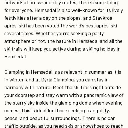
network of cross-country routes, there’s something
for everyone. Hemsedal is also well-known for its lively
festivities after a day on the slopes, and Stavkroa
après-ski has been voted the world’s best après-ski
several times. Whether you’re seeking a party
atmosphere or not, the nature in Hemsedal and all the
ski trails will keep you active during a skiing holiday in
Hemsedal.
Glamping in Hemsedal is as relevant in summer as it is
in winter, and at Dyrja Glamping, you can stay in
harmony with nature. Meet the ski trails right outside
your doorstep and stay warm with a panoramic view of
the starry sky inside the glamping dome when evening
comes. This is ideal for those seeking tranquility,
peace, and beautiful surroundings. There is no car
traffic outside, as you need skis or snowshoes to reach