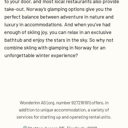
to your door, and most local restaurants also provide
take-out. Norway’s glamping options give you the
perfect balance between adventure in nature and
luxury in accommodations. And when you’ve had
enough of skiing joy, you can relax in an exclusive
bathtub and enjoy the stars in the sky. So why not
combine skiing with glamping in Norway for an
unforgettable winter experience?
WonderInn AS (org. number 927216191) offers, in
addition
to unique accommodation, a variety of
services for
starting up and operating rental units.