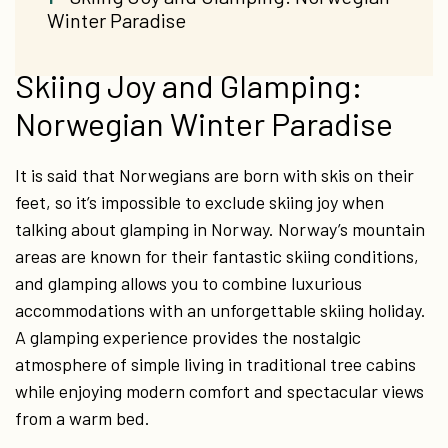
Winter Paradise
Skiing Joy and Glamping:
Norwegian Winter Paradise
It is said that Norwegians are born with skis on their
feet, so it’s impossible to exclude skiing joy when
talking about glamping in Norway. Norway’s mountain
areas are known for their fantastic skiing conditions,
and glamping allows you to combine luxurious
accommodations with an unforgettable skiing holiday.
A glamping experience provides the nostalgic
atmosphere of simple living in traditional tree cabins
while enjoying modern comfort and spectacular views
from a warm bed.