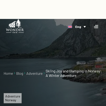
×
Home
Eng
Accomodation
Book
Riverside
Direct
Arctic
Events
Delta
Gift
Cards
Skiing Joy and Glamping in Norway:
Home
Blog
Adventure
A Winter Adventure
About
Us
Blog
Adventure
Norway
Vacancies