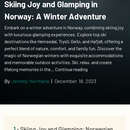
Skiing Joy and Glamping in
Norway: A Winter Adventure
Embark on a winter adventure in Norway, combining skiing joy
with luxurious glamping experiences. Explore top ski
destinations like Hemsedal, Trysil, Geilo, and Hafjell, offering a
perfect blend of nature, comfort, and family fun. Discover the
magic of Norwegian winters with exquisite accommodations
and memorable outdoor activities. Ski, relax, and create
Skiing
lifelong memories in the…
Continue reading
Joy
By
Jeremy Hermans
|
December 18, 2023
and
Glamping
in
Norway:
A
Winter
Adventure
1
- Skiing Joy and Glamping: Norwegian