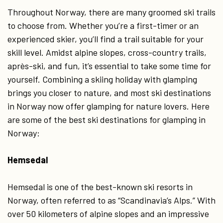
Throughout Norway, there are many groomed ski trails
to choose from. Whether you’re a first-timer or an
experienced skier, you’ll find a trail suitable for your
skill level. Amidst alpine slopes, cross-country trails,
après-ski, and fun, it’s essential to take some time for
yourself. Combining a skiing holiday with glamping
brings you closer to nature, and most ski destinations
in Norway now offer glamping for nature lovers. Here
are some of the best ski destinations for glamping in
Norway:
Hemsedal
Hemsedal is one of the best-known ski resorts in
Norway, often referred to as “Scandinavia’s Alps.” With
over 50 kilometers of alpine slopes and an impressive