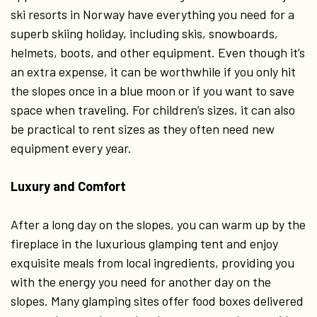
ski resorts in Norway have everything you need for a
superb skiing holiday, including skis, snowboards,
helmets, boots, and other equipment. Even though it’s
an extra expense, it can be worthwhile if you only hit
the slopes once in a blue moon or if you want to save
space when traveling. For children’s sizes, it can also
be practical to rent sizes as they often need new
equipment every year.
Luxury and Comfort
After a long day on the slopes, you can warm up by the
fireplace in the luxurious glamping tent and enjoy
exquisite meals from local ingredients, providing you
with the energy you need for another day on the
slopes. Many glamping sites offer food boxes delivered