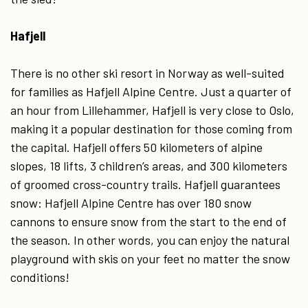
Hafjell
There is no other ski resort in Norway as well-suited
for families as Hafjell Alpine Centre. Just a quarter of
an hour from Lillehammer, Hafjell is very close to Oslo,
making it a popular destination for those coming from
the capital. Hafjell offers 50 kilometers of alpine
slopes, 18 lifts, 3 children’s areas, and 300 kilometers
of groomed cross-country trails. Hafjell guarantees
snow: Hafjell Alpine Centre has over 180 snow
cannons to ensure snow from the start to the end of
the season. In other words, you can enjoy the natural
playground with skis on your feet no matter the snow
conditions!