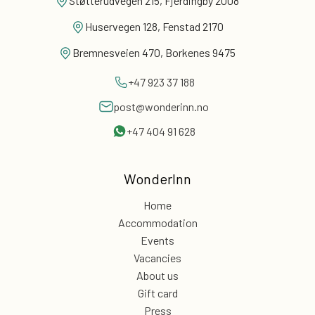
Støtterudvegen 215, Fjerdingby 2008
Huservegen 128, Fenstad 2170
Bremnesveien 470, Borkenes 9475
+47 923 37 188
post@wonderinn.no
+47 404 91 628
WonderInn
Home
Accommodation
Events
Vacancies
About us
Gift card
Press