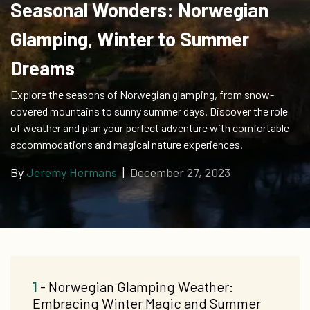
Seasonal Wonders: Norwegian
Glamping, Winter to Summer
Dreams
Explore the seasons of Norwegian glamping, from snow-
covered mountains to sunny summer days. Discover the role
of weather and plan your perfect adventure with comfortable
accommodations and magical nature experiences.
By
Jeremy Hermans
|
December 27, 2023
1
- Norwegian Glamping Weather:
Embracing Winter Magic and Summer