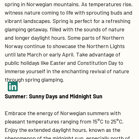
spring in Norwegian mountains. As temperatures rise,
witness nature coming to life with sprouting buds and
vibrant landscapes. Spring is perfect for a refreshing
glamping getaway, filled with the sounds of nature
and longer daylight hours. Some parts of Northern
Norway continue to showcase the Northern Lights
until late March or early April. Take advantage of
public holidays like Easter and Constitution Day to
immerse yourself in the enchanting revival of nature
through spring glamping.
Summer: Sunny Days and Midnight Sun
Embrace the energy of Norwegian summers with
pleasant temperatures ranging from 15°C to 25°C.
Enjoy the extended daylight hours, known as the
phenomenon of the midnight sun, especially north of