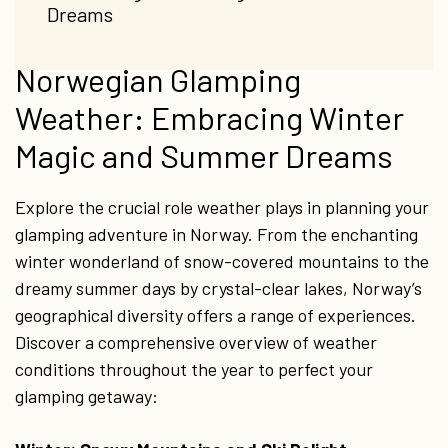
Dreams
Norwegian Glamping
Weather: Embracing Winter
Magic and Summer Dreams
Explore the crucial role weather plays in planning your
glamping adventure in Norway. From the enchanting
winter wonderland of snow-covered mountains to the
dreamy summer days by crystal-clear lakes, Norway’s
geographical diversity offers a range of experiences.
Discover a comprehensive overview of weather
conditions throughout the year to perfect your
glamping getaway: