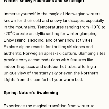
Winter: Snowy Mountains and Ski Delight
Immerse yourself in the magic of Norwegian winters,
known for their cold and snowy landscapes, especially
in the mountains. Temperatures ranging from -10°C to
-20°C create an idyllic setting for winter glamping.
Enjoy skiing, sledding, and other snow activities.
Explore alpine resorts for thrilling ski slopes and
authentic Norwegian après-ski culture. Glamping sites
provide cozy accommodations with features like
indoor fireplaces and outdoor hot tubs, offering a
unique view of the starry sky or even the Northern
Lights from the comfort of your warm bed.
Spring: Nature’s Awakening
Experience the magical transition from winter to