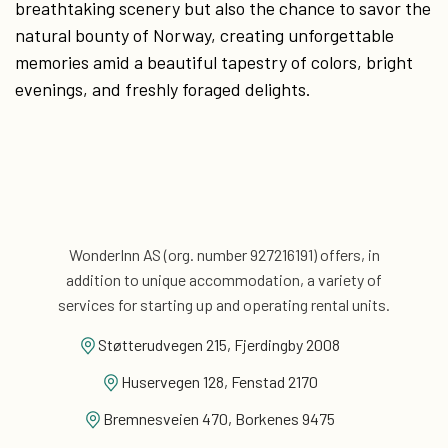
breathtaking scenery but also the chance to savor the
natural bounty of Norway, creating unforgettable
memories amid a beautiful tapestry of colors, bright
evenings, and freshly foraged delights.
WonderInn AS (org. number 927216191) offers, in
addition
to unique accommodation, a variety of
services for
starting up and operating rental units.
Støtterudvegen 215, Fjerdingby 2008
Huservegen 128, Fenstad 2170
Bremnesveien 470, Borkenes 9475