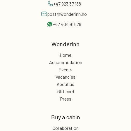
+47 923 37 188
post@wonderinn.no
+47 404 91 628
WonderInn
Home
Accommodation
Events
Vacancies
About us
Gift card
Press
Buy a cabin
Collaboration