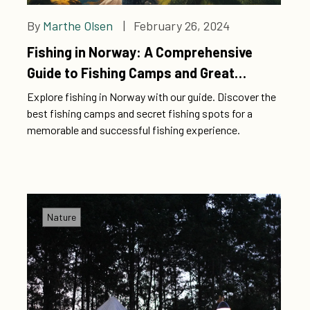
By
Marthe Olsen
| February 26, 2024
Fishing in Norway: A Comprehensive
Guide to Fishing Camps and Great
Fishing Spots
Explore fishing in Norway with our guide. Discover the
best fishing camps and secret fishing spots for a
memorable and successful fishing experience.
Nature