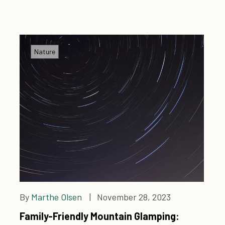
sustainable culinary culture. Welcome to a land of
infinite treasures!
Nature
By
Marthe Olsen
| November 28, 2023
Family-Friendly Mountain Glamping: