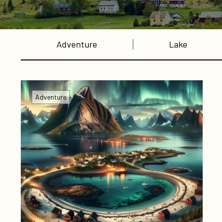
Adventure
Lake
Adventure