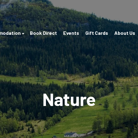
modation
Book Direct
Events
Gift Cards
About Us
Nature