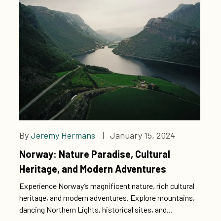
By
Jeremy Hermans
| January 15, 2024
Norway: Nature Paradise, Cultural
Heritage, and Modern Adventures
Experience Norway’s magnificent nature, rich cultural
heritage, and modern adventures. Explore mountains,
dancing Northern Lights, historical sites, and