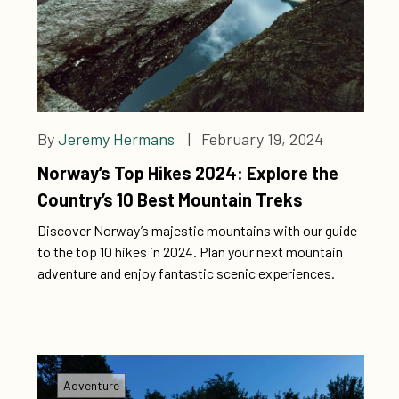
By
Jeremy Hermans
| February 19, 2024
Norway’s Top Hikes 2024: Explore the
Country’s 10 Best Mountain Treks
Discover Norway’s majestic mountains with our guide
to the top 10 hikes in 2024. Plan your next mountain
adventure and enjoy fantastic scenic experiences.
Adventure