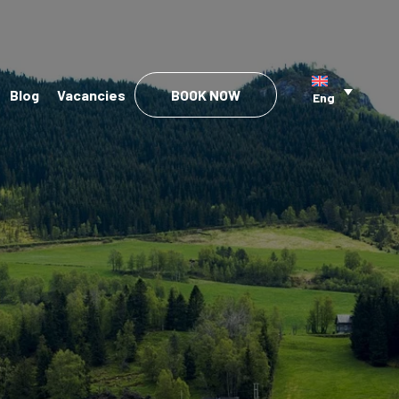
Blog
Vacancies
BOOK NOW
Eng