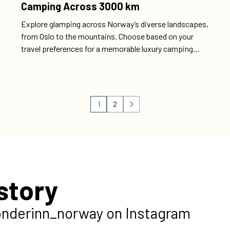
Camping Across 3000 km
Explore glamping across Norway’s diverse landscapes,
from Oslo to the mountains. Choose based on your
travel preferences for a memorable luxury camping
experience.
1
2
story
onderinn_norway on Instagram