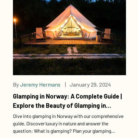
By
Jeremy Hermans
| January 29, 2024
Glamping in Norway: A Complete Guide |
Explore the Beauty of Glamping in
Norway
Dive into glamping in Norway with our comprehensive
guide. Discover luxury in nature and answer the
question: What is glamping? Plan your glamping