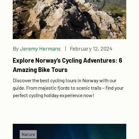
By
Jeremy Hermans
| February 12, 2024
Explore Norway’s Cycling Adventures: 6
Amazing Bike Tours
Discover the best cycling tours in Norway with our
guide. From majestic fjords to scenic trails – find your
perfect cycling holiday experience now!
Nature