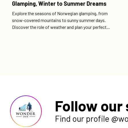
Glamping, Winter to Summer Dreams
Explore the seasons of Norwegian glamping, from
snow-covered mountains to sunny summer days.
Discover the role of weather and plan your perfect
adventure with comfortable accommodations and
magical nature experiences.
Follow our 
Find our profile @w