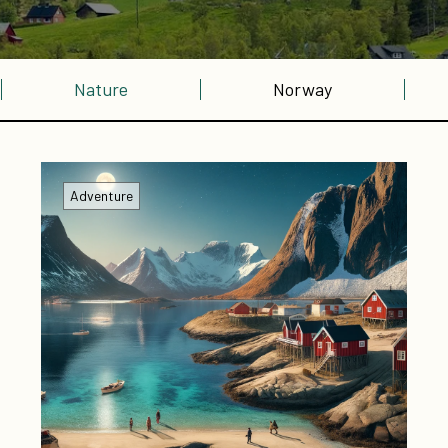
Nature
Norway
Adventure