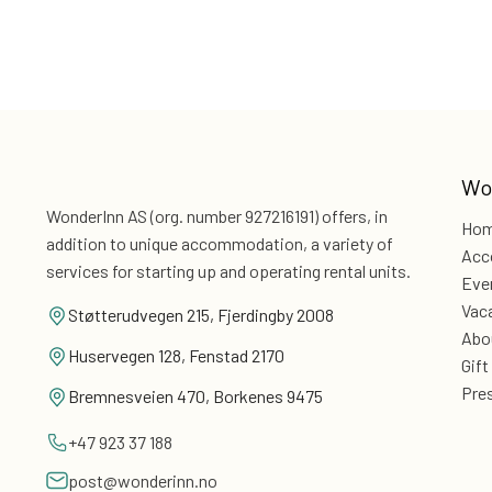
Wo
WonderInn AS (org. number 927216191) offers, in
Ho
addition
to unique accommodation, a variety of
Acc
services for
starting up and operating rental units.
Eve
Vac
Støtterudvegen 215, Fjerdingby 2008
Abo
Huservegen 128, Fenstad 2170
Gift
Pre
Bremnesveien 470, Borkenes 9475
+47 923 37 188
post@wonderinn.no