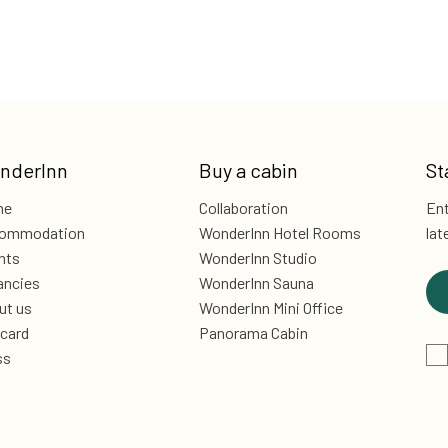
nderInn
Buy a cabin
St
me
Collaboration
Ent
ommodation
WonderInn Hotel Rooms
lat
nts
WonderInn Studio
ancies
WonderInn Sauna
ut us
WonderInn Mini Office
 card
Panorama Cabin
ss