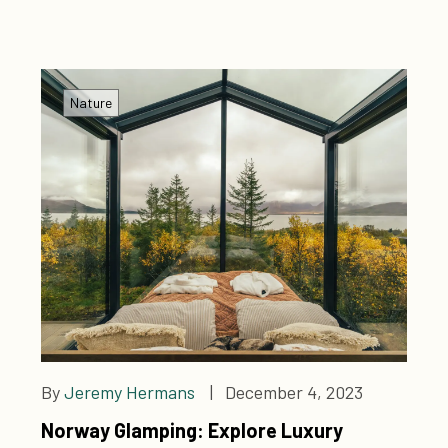
Nature
By
Jeremy Hermans
| December 4, 2023
Norway Glamping: Explore Luxury