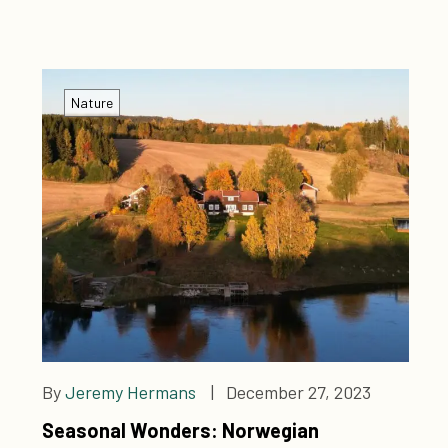
experience now!
Nature
By
Jeremy Hermans
| December 27, 2023
Seasonal Wonders: Norwegian