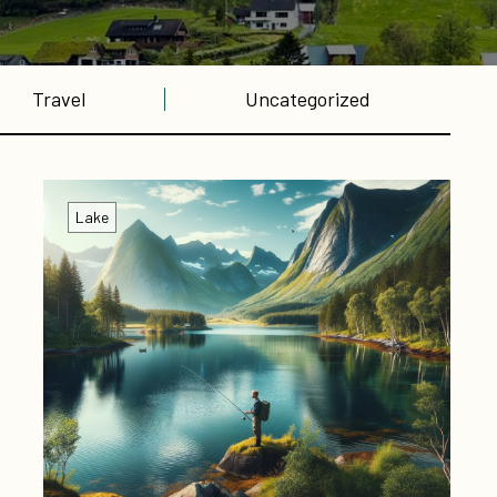
Travel
Uncategorized
Lake