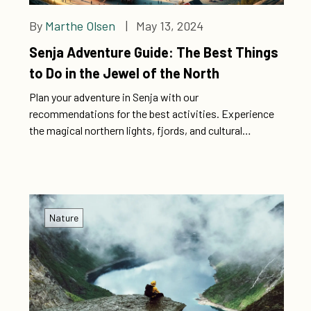
By
Marthe Olsen
| May 13, 2024
Senja Adventure Guide: The Best Things
to Do in the Jewel of the North
Plan your adventure in Senja with our
recommendations for the best activities. Experience
the magical northern lights, fjords, and cultural
treasures for a memorable experience.
Nature