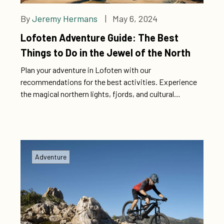
By
Jeremy Hermans
| May 6, 2024
Lofoten Adventure Guide: The Best
Things to Do in the Jewel of the North
Plan your adventure in Lofoten with our
recommendations for the best activities. Experience
the magical northern lights, fjords, and cultural
treasures for a memorable experience. Explore
Lofoten: The Best Activities for a Memorable
Experience
Adventure