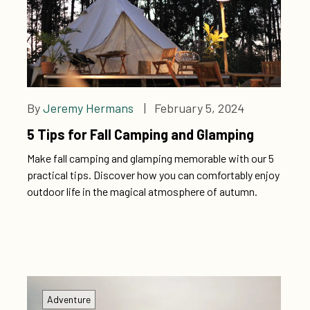
By
Jeremy Hermans
| February 5, 2024
5 Tips for Fall Camping and Glamping
Make fall camping and glamping memorable with our 5
practical tips. Discover how you can comfortably enjoy
outdoor life in the magical atmosphere of autumn.
Adventure