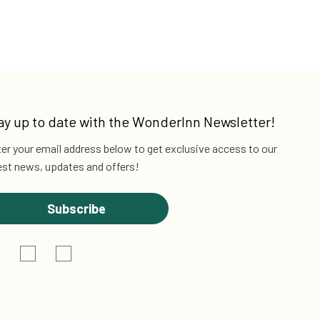
ay up to date with the
WonderInn Newsletter!
er your email address below to get exclusive
access to our
est news, updates and offers!
Subscribe