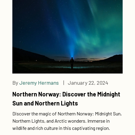
By
Jeremy Hermans
| January 22, 2024
Northern Norway: Discover the Midnight
Sun and Northern Lights
Discover the magic of Northern Norway: Midnight Sun,
Northern Lights, and Arctic wonders. Immerse in
wildlife and rich culture in this captivating region.