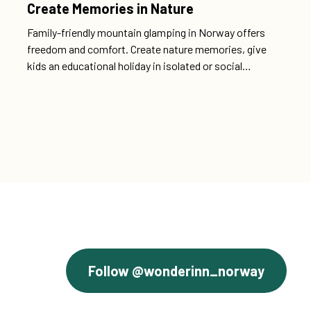
Create Memories in Nature
Family-friendly mountain glamping in Norway offers
freedom and comfort. Create nature memories, give
kids an educational holiday in isolated or social
campgrounds with luxury.
Follow @wonderinn_norway