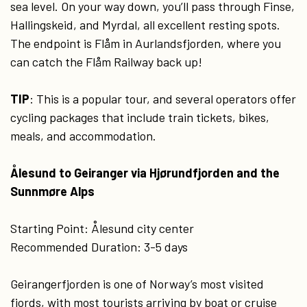
sea level. On your way down, you’ll pass through Finse,
Hallingskeid, and Myrdal, all excellent resting spots.
The endpoint is Flåm in Aurlandsfjorden, where you
can catch the Flåm Railway back up!
TIP
: This is a popular tour, and several operators offer
cycling packages that include train tickets, bikes,
meals, and accommodation.
Ålesund to Geiranger via Hjørundfjorden and the
Sunnmøre Alps
Starting Point: Ålesund city center
Recommended Duration: 3-5 days
Geirangerfjorden is one of Norway’s most visited
fjords, with most tourists arriving by boat or cruise