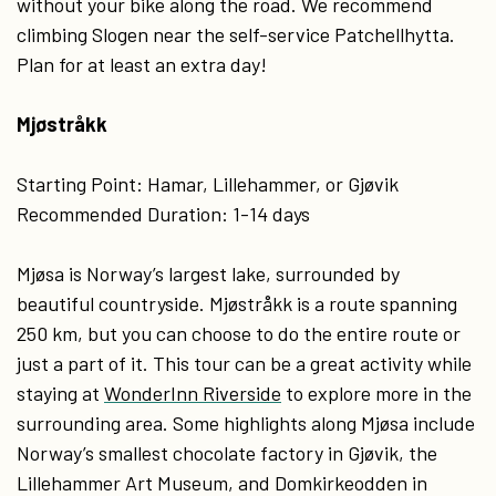
without your bike along the road. We recommend
climbing Slogen near the self-service Patchellhytta.
Plan for at least an extra day!
Mjøstråkk
Starting Point: Hamar, Lillehammer, or Gjøvik
Recommended Duration: 1-14 days
Mjøsa is Norway’s largest lake, surrounded by
beautiful countryside. Mjøstråkk is a route spanning
250 km, but you can choose to do the entire route or
just a part of it. This tour can be a great activity while
staying at
WonderInn Riverside
to explore more in the
surrounding area. Some highlights along Mjøsa include
Norway’s smallest chocolate factory in Gjøvik, the
Lillehammer Art Museum, and Domkirkeodden in