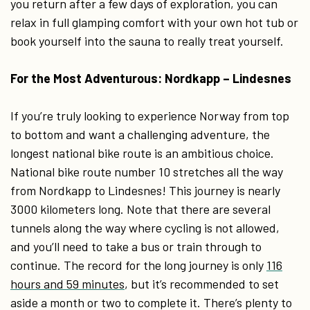
you return after a few days of exploration, you can
relax in full glamping comfort with your own hot tub or
book yourself into the sauna to really treat yourself.
For the Most Adventurous: Nordkapp – Lindesnes
If you’re truly looking to experience Norway from top
to bottom and want a challenging adventure, the
longest national bike route is an ambitious choice.
National bike route number 10 stretches all the way
from Nordkapp to Lindesnes! This journey is nearly
3000 kilometers long. Note that there are several
tunnels along the way where cycling is not allowed,
and you’ll need to take a bus or train through to
continue. The record for the long journey is only
116
hours and 59 minutes
, but it’s recommended to set
aside a month or two to complete it. There’s plenty to