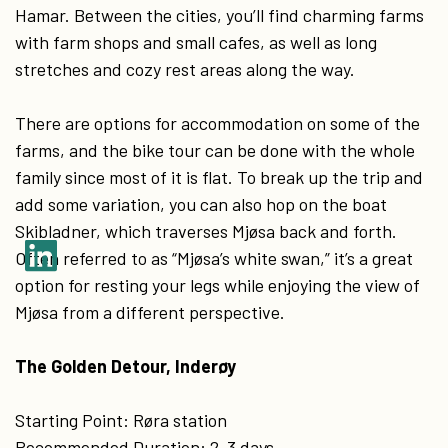
Hamar. Between the cities, you’ll find charming farms
with farm shops and small cafes, as well as long
stretches and cozy rest areas along the way.
There are options for accommodation on some of the
farms, and the bike tour can be done with the whole
family since most of it is flat. To break up the trip and
add some variation, you can also hop on the boat
Skibladner, which traverses Mjøsa back and forth.
Often referred to as “Mjøsa’s white swan,” it’s a great
option for resting your legs while enjoying the view of
Mjøsa from a different perspective.
The Golden Detour, Inderøy
Starting Point: Røra station
Recommended Duration: 2-3 days