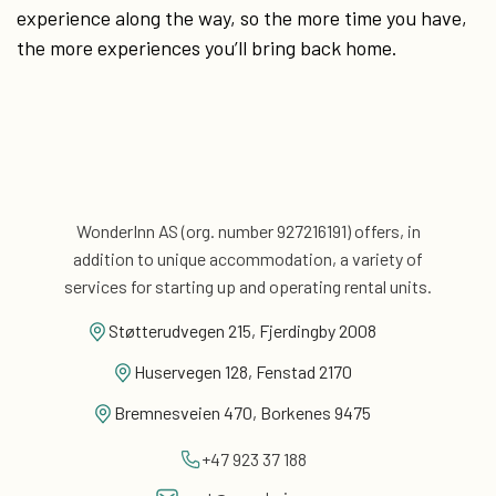
experience along the way, so the more time you have,
the more experiences you’ll bring back home.
WonderInn AS (org. number 927216191) offers, in
addition
to unique accommodation, a variety of
services for
starting up and operating rental units.
Støtterudvegen 215, Fjerdingby 2008
Huservegen 128, Fenstad 2170
Bremnesveien 470, Borkenes 9475
+47 923 37 188