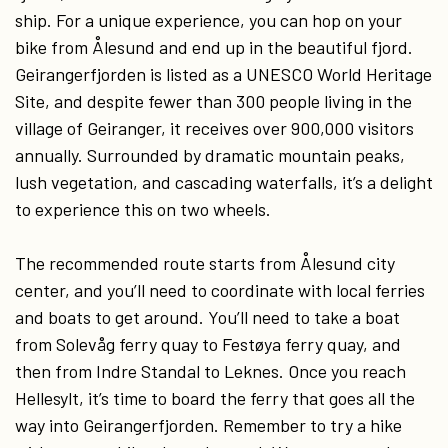
ship. For a unique experience, you can hop on your
bike from Ålesund and end up in the beautiful fjord.
Geirangerfjorden is listed as a UNESCO World Heritage
Site, and despite fewer than 300 people living in the
village of Geiranger, it receives over 900,000 visitors
annually. Surrounded by dramatic mountain peaks,
lush vegetation, and cascading waterfalls, it’s a delight
to experience this on two wheels.
The recommended route starts from Ålesund city
center, and you’ll need to coordinate with local ferries
and boats to get around. You’ll need to take a boat
from Solevåg ferry quay to Festøya ferry quay, and
then from Indre Standal to Leknes. Once you reach
Hellesylt, it’s time to board the ferry that goes all the
way into Geirangerfjorden. Remember to try a hike