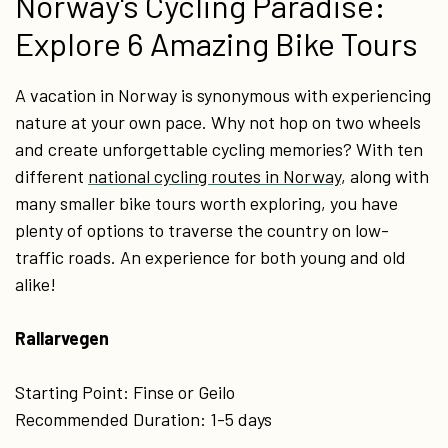
Norway's Cycling Paradise:
Explore 6 Amazing Bike Tours
A vacation in Norway is synonymous with experiencing
nature at your own pace. Why not hop on two wheels
and create unforgettable cycling memories? With ten
different
national cycling routes in Norway
, along with
many smaller bike tours worth exploring, you have
plenty of options to traverse the country on low-
traffic roads. An experience for both young and old
alike!
Rallarvegen
Starting Point: Finse or Geilo
Recommended Duration: 1-5 days