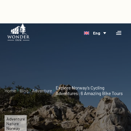
×
Home
Eng
Accomodation
Book
Riverside
Direct
Arctic
Events
Delta
Gift
Cards
Explore Norway’s Cycling
Home
Blog
Adventure
Adventures: 6 Amazing Bike Tours
About
Us
Blog
Adventure
Nature
Norway
Vacancies