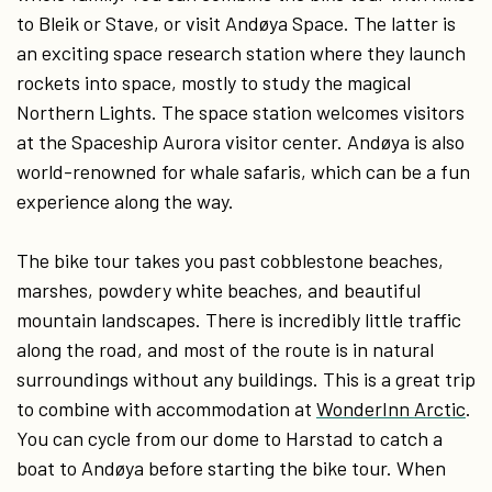
to Bleik or Stave, or visit Andøya Space. The latter is
an exciting space research station where they launch
rockets into space, mostly to study the magical
Northern Lights. The space station welcomes visitors
at the Spaceship Aurora visitor center. Andøya is also
world-renowned for whale safaris, which can be a fun
experience along the way.
The bike tour takes you past cobblestone beaches,
marshes, powdery white beaches, and beautiful
mountain landscapes. There is incredibly little traffic
along the road, and most of the route is in natural
surroundings without any buildings. This is a great trip
to combine with accommodation at
WonderInn Arctic
.
You can cycle from our dome to Harstad to catch a
boat to Andøya before starting the bike tour. When