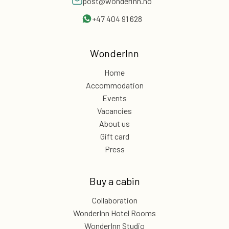
post@wonderinn.no
+47 404 91 628
WonderInn
Home
Accommodation
Events
Vacancies
About us
Gift card
Press
Buy a cabin
Collaboration
WonderInn Hotel Rooms
WonderInn Studio