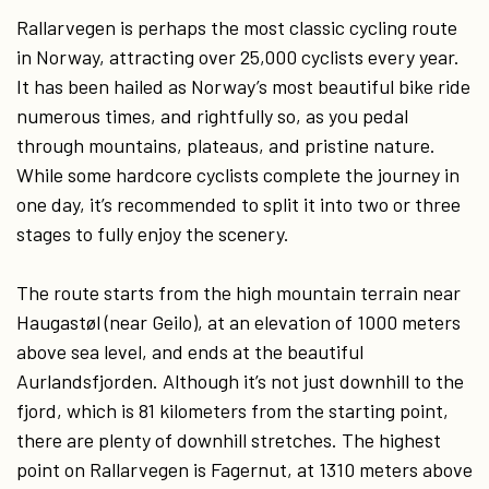
Rallarvegen is perhaps the most classic cycling route
in Norway, attracting over 25,000 cyclists every year.
It has been hailed as Norway’s most beautiful bike ride
numerous times, and rightfully so, as you pedal
through mountains, plateaus, and pristine nature.
While some hardcore cyclists complete the journey in
one day, it’s recommended to split it into two or three
stages to fully enjoy the scenery.
The route starts from the high mountain terrain near
Haugastøl (near Geilo), at an elevation of 1000 meters
above sea level, and ends at the beautiful
Aurlandsfjorden. Although it’s not just downhill to the
fjord, which is 81 kilometers from the starting point,
there are plenty of downhill stretches. The highest
point on Rallarvegen is Fagernut, at 1310 meters above