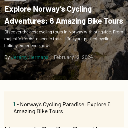
Explore Norway’s Cycling
Adventures: 6 Amazing Bike Tours
Discover the best cycling tours in Norway with our guide. From
majestic fjords to scenic trails – find your perfect cycling
holiday experience now!
By
Jeremy Hermans
|
February 12, 2024
1
- Norway's Cycling Paradise: Explore 6
Amazing Bike Tours