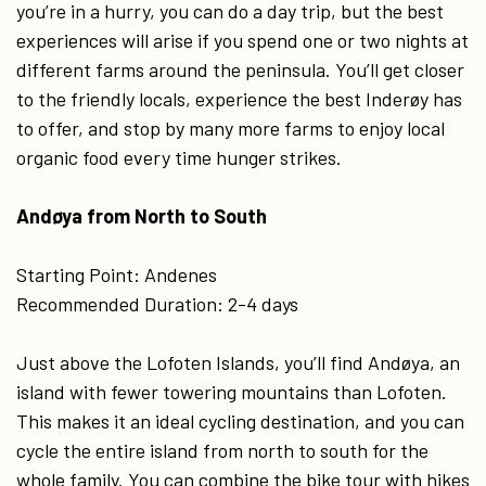
you’re in a hurry, you can do a day trip, but the best
experiences will arise if you spend one or two nights at
different farms around the peninsula. You’ll get closer
to the friendly locals, experience the best Inderøy has
to offer, and stop by many more farms to enjoy local
organic food every time hunger strikes.
Andøya from North to South
Starting Point: Andenes
Recommended Duration: 2-4 days
Just above the Lofoten Islands, you’ll find Andøya, an
island with fewer towering mountains than Lofoten.
This makes it an ideal cycling destination, and you can
cycle the entire island from north to south for the
whole family. You can combine the bike tour with hikes