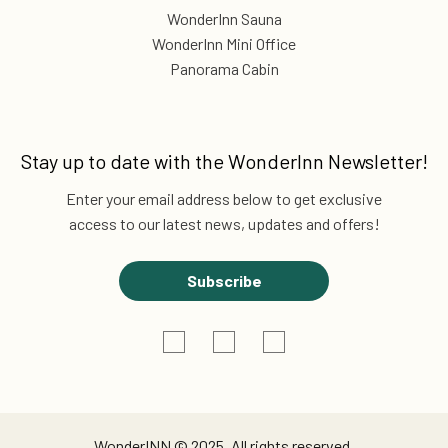
WonderInn Sauna
WonderInn Mini Office
Panorama Cabin
Stay up to date with the
WonderInn Newsletter!
Enter your email address below to get exclusive
access to our latest news, updates and offers!
Subscribe
WonderINN © 2025. All rights reserved.