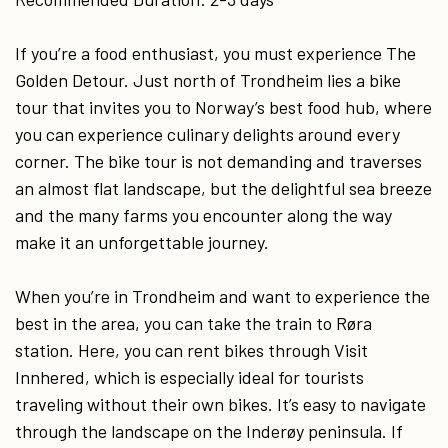
If you’re a food enthusiast, you must experience The
Golden Detour. Just north of Trondheim lies a bike
tour that invites you to Norway’s best food hub, where
you can experience culinary delights around every
corner. The bike tour is not demanding and traverses
an almost flat landscape, but the delightful sea breeze
and the many farms you encounter along the way
make it an unforgettable journey.
When you’re in Trondheim and want to experience the
best in the area, you can take the train to Røra
station. Here, you can rent bikes through Visit
Innhered, which is especially ideal for tourists
traveling without their own bikes. It’s easy to navigate
through the landscape on the Inderøy peninsula. If